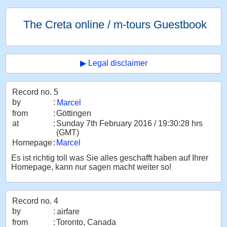
The Creta online / m-tours Guestbook
▶ Legal disclaimer
Record no. 5
by
:
Marcel
from
:
Göttingen
at
:
Sunday 7th February 2016 / 19:30:28 hrs
(GMT)
Homepage
:
Marcel
Es ist richtig toll was Sie alles geschafft haben auf Ihrer
Homepage, kann nur sagen macht weiter so!
Record no. 4
by
:
airfare
from
:
Toronto, Canada