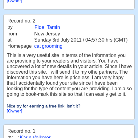
[Owner]
Record no. 2
by
:
Fidel Tamin
from
:
New Jersey
at
:
Sunday 3rd July 2011 / 04:57:30 hrs (GMT)
Homepage
:
cat grooming
This is a very useful site in terms of the information you
are providing to your readers and visitors. You have
uncovered a lot of new details in your article. Since I have
discoverd this site, I will send it to my othe partners. The
information you have here is priceless. I am very hapy
that I accidentally found your site since I have been
looking for the type of content you are providing. I am also
going to book-mark this site so that I can easily get to it.
Nice try for earning a free link, isn't it?
[Owner]
Record no. 1
by
:
Karin Volkmer