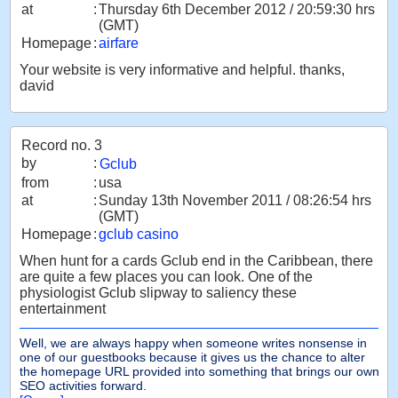
at
:
Thursday 6th December 2012 / 20:59:30 hrs
(GMT)
Homepage
:
airfare
Your website is very informative and helpful. thanks,
david
Record no. 3
by
:
Gclub
from
:
usa
at
:
Sunday 13th November 2011 / 08:26:54 hrs
(GMT)
Homepage
:
gclub casino
When hunt for a cards Gclub end in the Caribbean, there
are quite a few places you can look. One of the
physiologist Gclub slipway to saliency these
entertainment
Well, we are always happy when someone writes nonsense in
one of our guestbooks because it gives us the chance to alter
the homepage URL provided into something that brings our own
SEO activities forward.